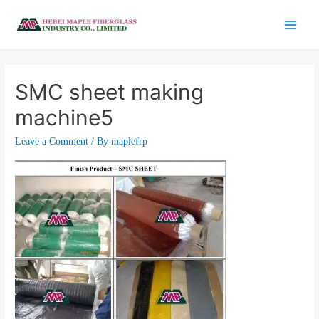
SMC sheet making
machine5
Leave a Comment
/ By
maplefrp