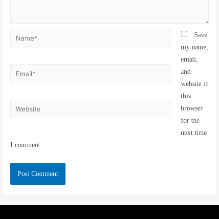
Save
my name,
email,
and
website in
this
browser
for the
next time
I comment.