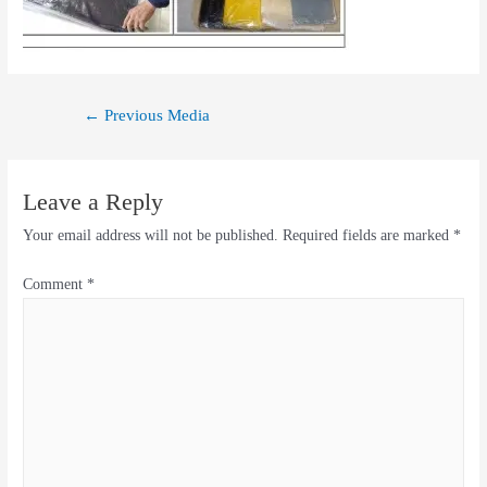
←
Previous Media
Leave a Reply
Your email address will not be published.
Required fields are marked
*
Comment
*