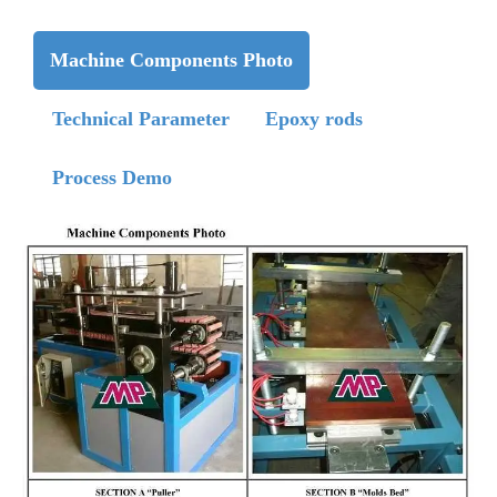
Machine Components Photo
Technical Parameter
Epoxy rods
Process Demo