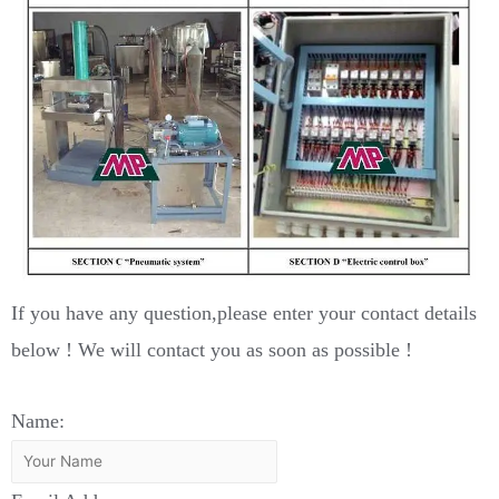
If you have any question,please enter your contact details
below ! We will contact you as soon as possible !
Name: