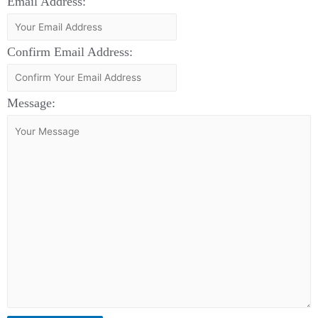
Email Address:
Confirm Email Address:
Message: