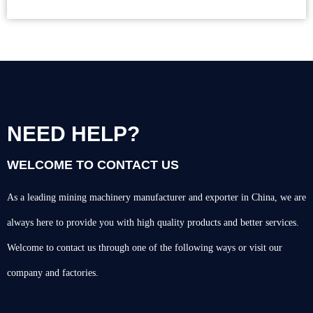
NEED HELP?
WELCOME TO CONTACT US
As a leading mining machinery manufacturer and exporter in China, we are
always here to provide you with high quality products and better services.
Welcome to contact us through one of the following ways or visit our
company and factories.