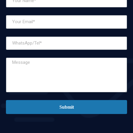
Submit