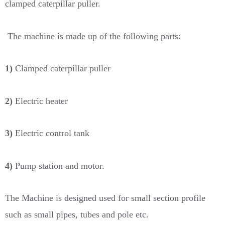
clamped caterpillar puller.
The machine is made up of the following parts:
1)
Clamped caterpillar puller
2)
Electric heater
3)
Electric control tank
4)
Pump station and motor.
The Machine is designed used for small section profile
such as small pipes, tubes and pole etc.