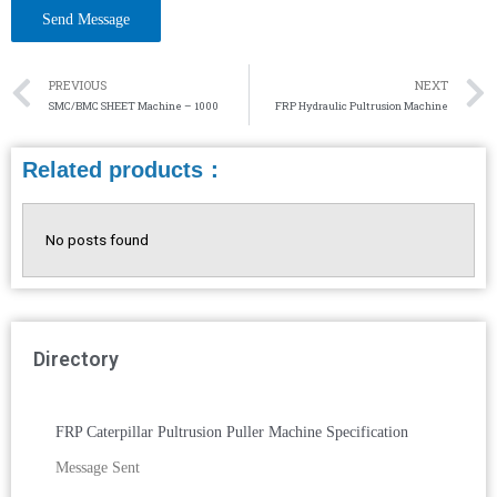
PREVIOUS
NEXT
SMC/BMC SHEET Machine – 1000
FRP Hydraulic Pultrusion Machine
Related products：
No posts found
Directory
FRP Caterpillar Pultrusion Puller Machine Specification
Message Sent