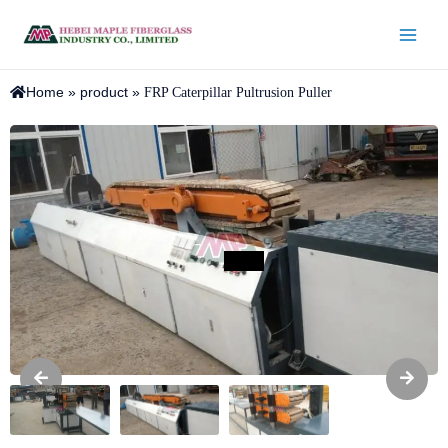
Home
»
product
»
FRP Caterpillar Pultrusion Puller