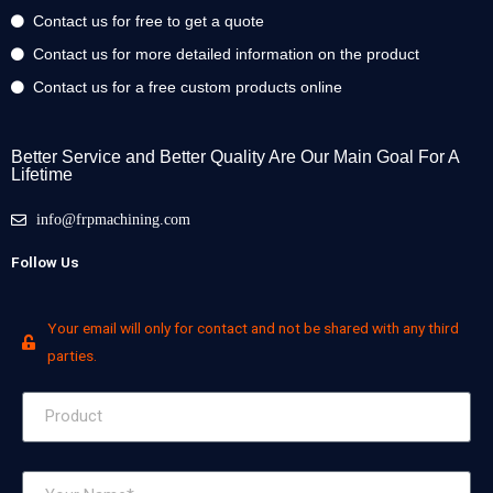
Contact us for free to get a quote
Contact us for more detailed information on the product
Contact us for a free custom products online
Better Service and Better Quality Are Our Main Goal For A
Lifetime
info@frpmachining.com
Follow Us
Your email will only for contact and not be shared with any third
parties.