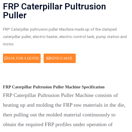
FRP Caterpillar Pultrusion
Puller
FRP Caterpillar pultrusion puller Machine made up of the clamped
caterpillar puller, electric heater, electric control tank, pump station and
motor.
ASK FOR A QUOTE
SEND E-MAIL
FRP Caterpillar Pultrusion Puller Machine Specification
FRP Caterpillar Pultrusion Puller Machine consists of
heating up and molding the FRP raw materials in the die,
then pulling out the molded material continuously to
obtain the required FRP profiles under operation of