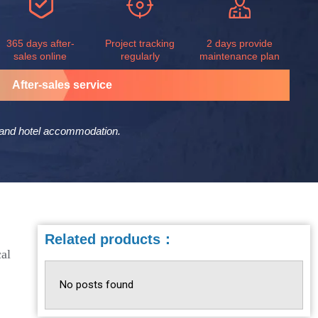
365 days after-
Project tracking
2 days provide
sales online
regularly
maintenance plan
After-sales service
er and hotel accommodation.
Related products：
cal
No posts found