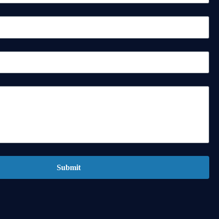
Submit