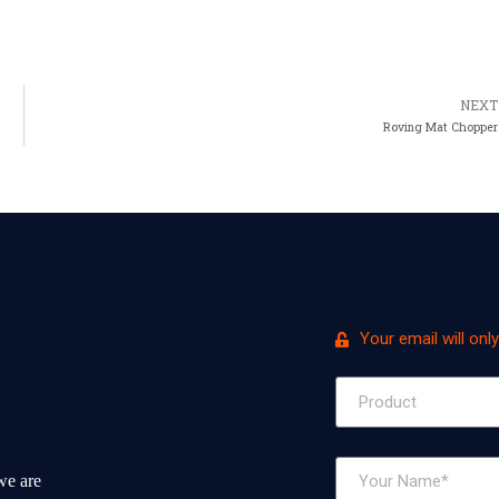
NEXT
Roving Mat Chopper
Your email will onl
we are