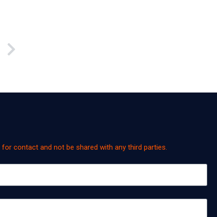
y for contact and not be shared with any third parties.