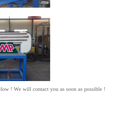
elow ! We will contact you as soon as possible !