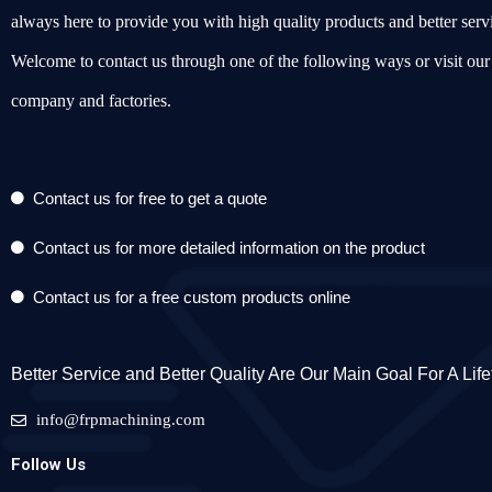
always here to provide you with high quality products and better serv
Welcome to contact us through one of the following ways or visit our
company and factories.
Contact us for free to get a quote
Contact us for more detailed information on the product
Contact us for a free custom products online
Better Service and Better Quality Are Our Main Goal For A Lif
info@frpmachining.com
Follow Us