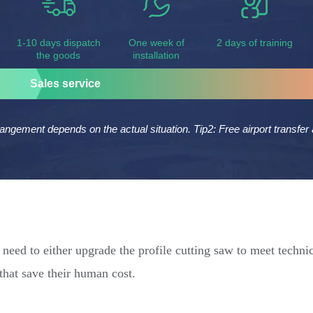
1-10 days dispatch
One week of
2 days of training
the goods
installation
Sales service
rangement depends on the actual situation. Tip2: Free airport transf
need to either upgrade the profile cutting saw to meet techni
 that save their human cost.