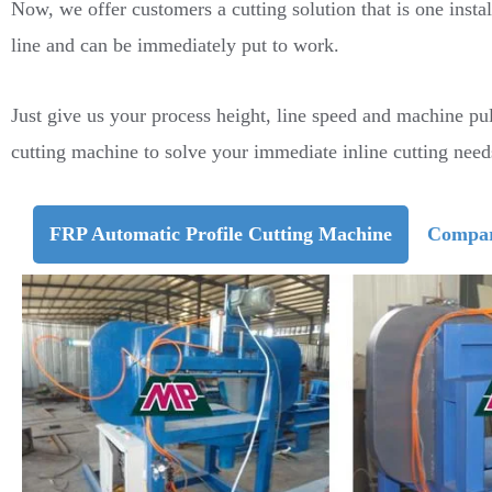
Now, we offer customers a cutting solution that is one instal
line and can be immediately put to work.
Just give us your process height, line speed and machine pu
cutting machine to solve your immediate inline cutting need
FRP Automatic Profile Cutting Machine
Compar