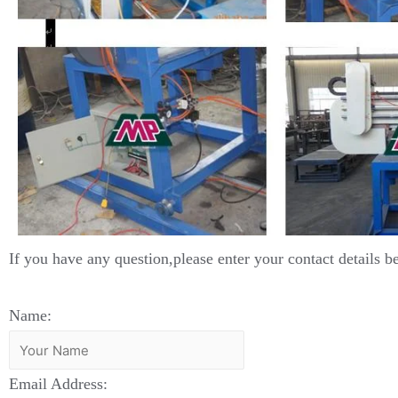
If you have any question,please enter your contact details b
Name:
Email Address: