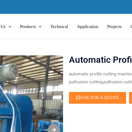
 Us
Products
Technical
Application
Projects
Automatic Profi
automatic profile cutting machine
pultrusion cutting,pultrusion cutt
ASK FOR A QUOTE