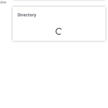
sion
Directory