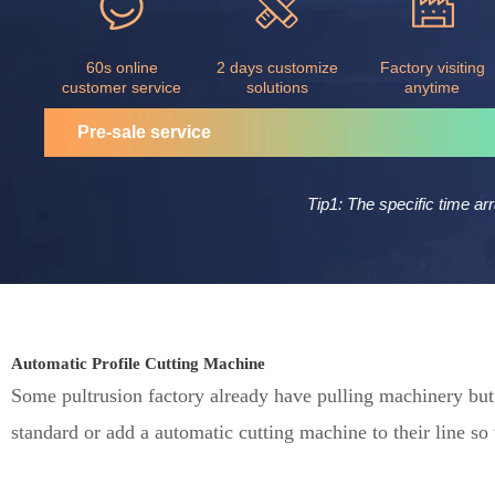
60s online
2 days customize
Factory visiting
customer service
solutions
anytime
Pre-sale service
Tip1: The specific time ar
Automatic Profile Cutting Machine
Some pultrusion factory already have pulling machinery but 
standard or add a automatic cutting machine to their line so