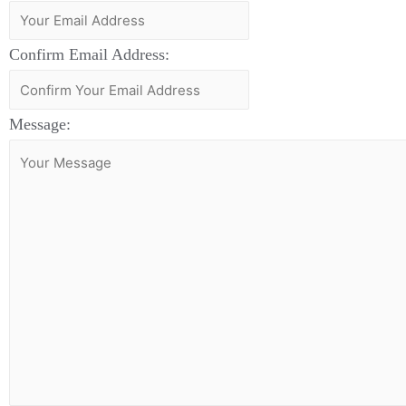
Confirm Email Address:
Message: