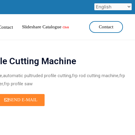
Slideshare Catalogue
Contact
Contact
Click
le Cutting Machine
,automatic pultruded profile cutting,frp rod cutting machine,frp
er,frp profile saw
SEND E-MAIL