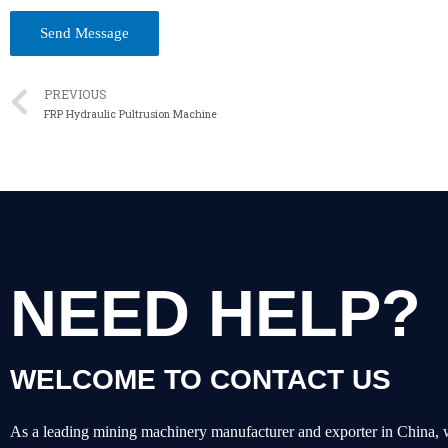
PREVIOUS
FRP Hydraulic Pultrusion Machine
NEED HELP?
WELCOME TO CONTACT US
As a leading mining machinery manufacturer and exporter in China, 