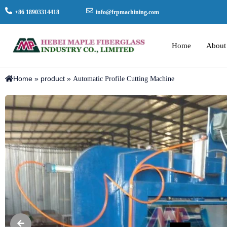
+86 18903314418
info@frpmachining.com
Home
About
Home
»
product
»
Automatic Profile Cutting Machine