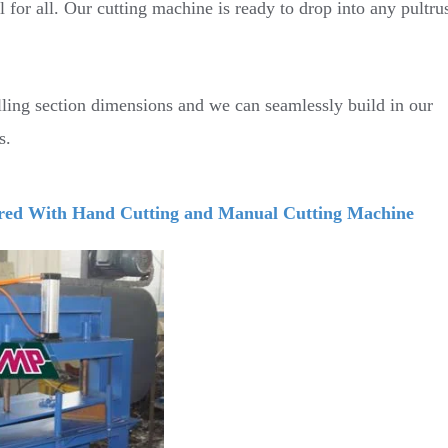
l for all. Our cutting machine is ready to drop into any pultru
lling section dimensions and we can seamlessly build in our
s.
ed With Hand Cutting and Manual Cutting Machine