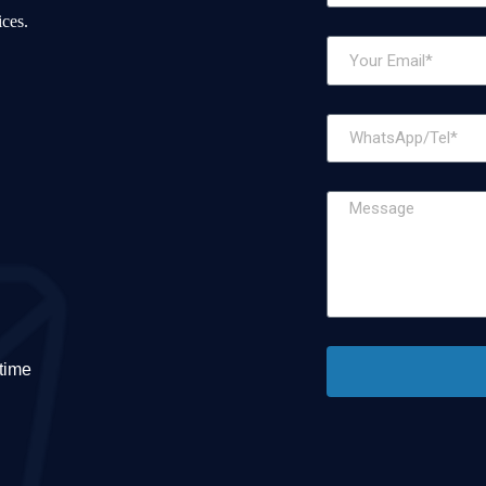
ices.
etime