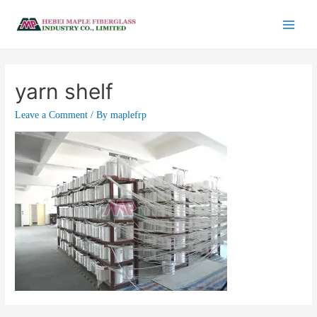
yarn shelf
Leave a Comment
/ By
maplefrp