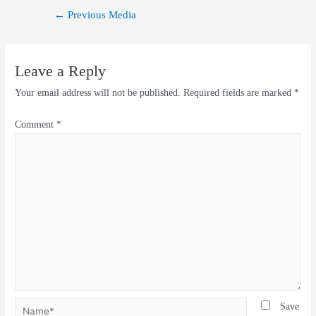
←
Previous Media
Leave a Reply
Your email address will not be published.
Required fields are marked
*
Comment
*
Save