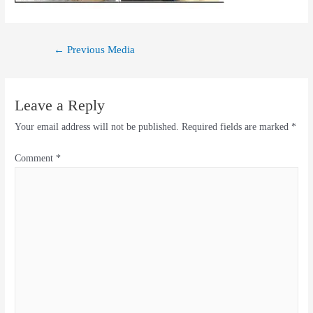
←
Previous Media
Leave a Reply
Your email address will not be published.
Required fields are marked
*
Comment
*