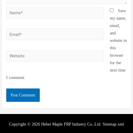
Save
my name,
email,
and
website in
this
browser
for the
next time
I comment.
Copyright © 2026 Hebei Maple FRP Industry Co.,Ltd
Sitemap.xml