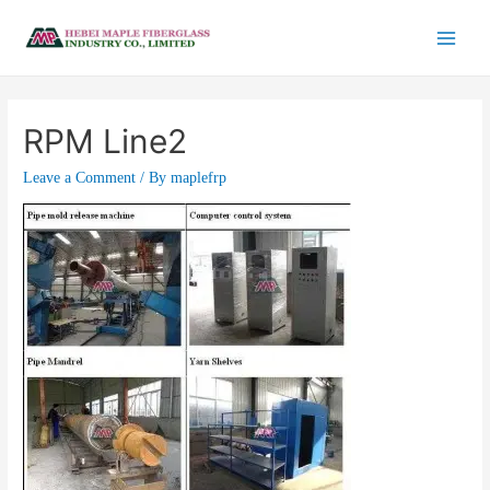
RPM Line2
Leave a Comment
/ By
maplefrp