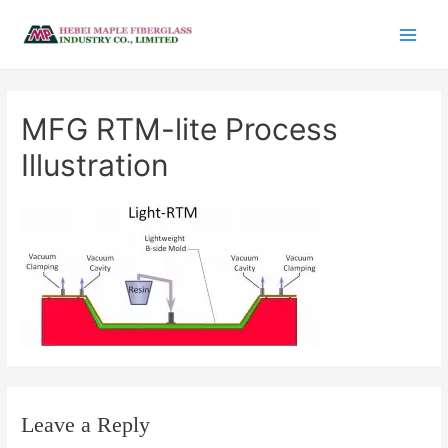
MFG RTM-lite Process
Illustration
Leave a Reply