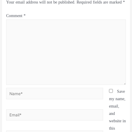
Your email address will not be published.
Required fields are marked
*
Comment
*
Save
my name,
email,
and
website in
this