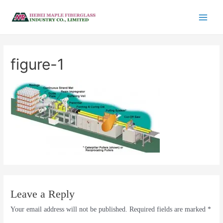
figure-1
Leave a Reply
Your email address will not be published.
Required fields are marked
*