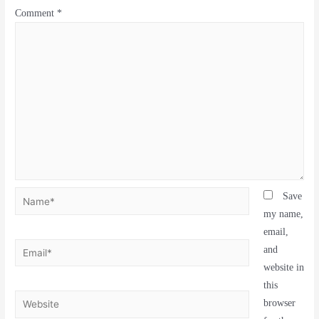
Comment
*
Save
my name,
email,
and
website in
this
browser