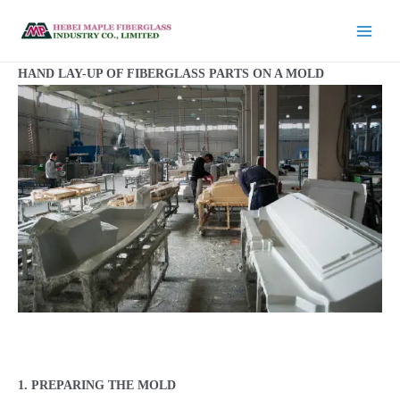
HAND LAY-UP OF FIBERGLASS PARTS ON A MOLD
1. PREPARING THE MOLD