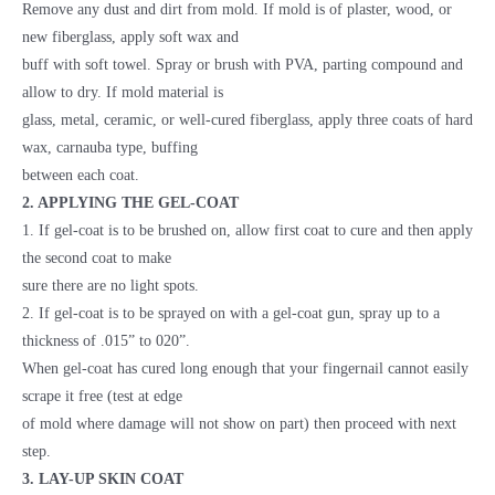
Remove any dust and dirt from mold. If mold is of plaster, wood, or
new fiberglass, apply soft wax and
buff with soft towel. Spray or brush with PVA, parting compound and
allow to dry. If mold material is
glass, metal, ceramic, or well-cured fiberglass, apply three coats of hard
wax, carnauba type, buffing
between each coat.
2. APPLYING THE GEL-COAT
1. If gel-coat is to be brushed on, allow first coat to cure and then apply
the second coat to make
sure there are no light spots.
2. If gel-coat is to be sprayed on with a gel-coat gun, spray up to a
thickness of .015” to 020”.
When gel-coat has cured long enough that your fingernail cannot easily
scrape it free (test at edge
of mold where damage will not show on part) then proceed with next
step.
3. LAY-UP SKIN COAT