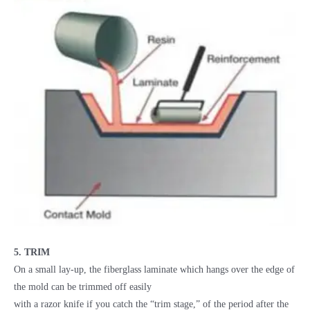
5. TRIM
On a small lay-up, the fiberglass laminate which hangs over the edge of
the mold can be trimmed off easily
with a razor knife if you catch the “trim stage,” of the period after the