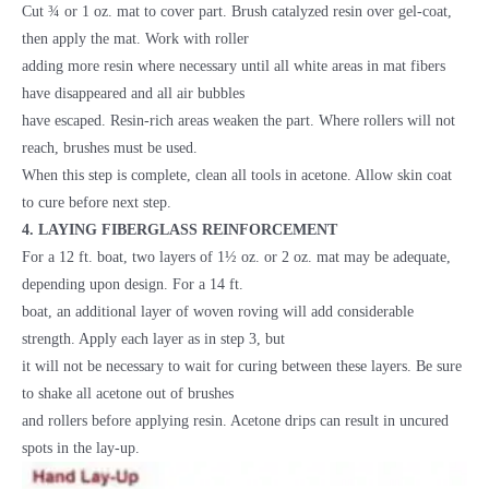
Cut ¾ or 1 oz. mat to cover part. Brush catalyzed resin over gel-coat,
then apply the mat. Work with roller
adding more resin where necessary until all white areas in mat fibers
have disappeared and all air bubbles
have escaped. Resin-rich areas weaken the part. Where rollers will not
reach, brushes must be used.
When this step is complete, clean all tools in acetone. Allow skin coat
to cure before next step.
4. LAYING FIBERGLASS REINFORCEMENT
For a 12 ft. boat, two layers of 1½ oz. or 2 oz. mat may be adequate,
depending upon design. For a 14 ft.
boat, an additional layer of woven roving will add considerable
strength. Apply each layer as in step 3, but
it will not be necessary to wait for curing between these layers. Be sure
to shake all acetone out of brushes
and rollers before applying resin. Acetone drips can result in uncured
spots in the lay-up.