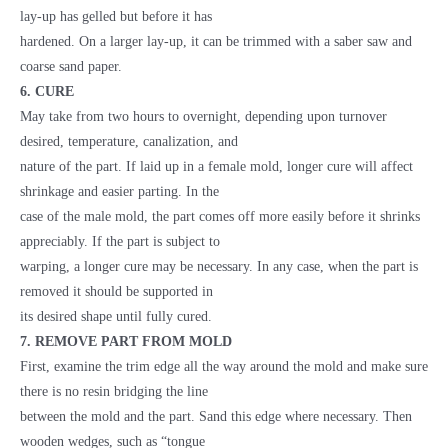
lay-up has gelled but before it has
hardened. On a larger lay-up, it can be trimmed with a saber saw and
coarse sand paper.
6. CURE
May take from two hours to overnight, depending upon turnover
desired, temperature, canalization, and
nature of the part. If laid up in a female mold, longer cure will affect
shrinkage and easier parting. In the
case of the male mold, the part comes off more easily before it shrinks
appreciably. If the part is subject to
warping, a longer cure may be necessary. In any case, when the part is
removed it should be supported in
its desired shape until fully cured.
7. REMOVE PART FROM MOLD
First, examine the trim edge all the way around the mold and make sure
there is no resin bridging the line
between the mold and the part. Sand this edge where necessary. Then
wooden wedges, such as “tongue