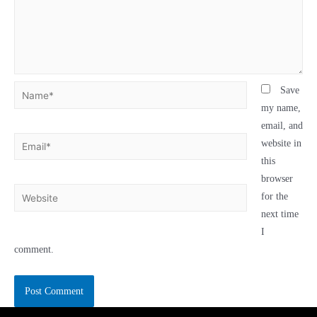
Save
my name,
email, and
website in
this
browser
for the
next time
I
comment.