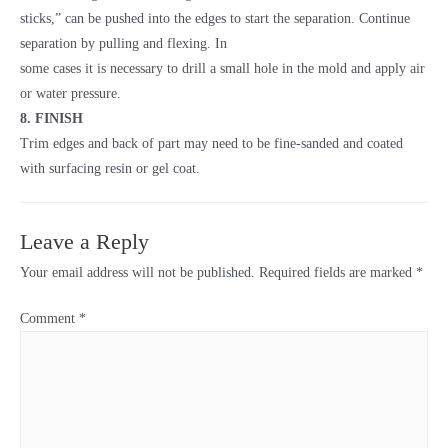
sticks,” can be pushed into the edges to start the separation. Continue
separation by pulling and flexing. In
some cases it is necessary to drill a small hole in the mold and apply air
or water pressure.
8. FINISH
Trim edges and back of part may need to be fine-sanded and coated
with surfacing resin or gel coat.
Leave a Reply
Your email address will not be published.
Required fields are marked
*
Comment
*