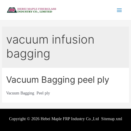
vacuum infusion
bagging
Vacuum Bagging peel ply
Vacuum Bagging Peel ply
Copyright © 2026 Hebei Maple FRP Industry Co.,Ltd
Sitemap.xml