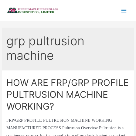
grp pultrusion
machine
HOW ARE FRP/GRP PROFILE
PULTRUSION MACHINE
WORKING?
FRP/GRP PROFILE PULTRUSION MACHINE WORKING
MANUFACTURED PROCESS Pultrusion Overview Pultrusion is a
continuous process for the manufacture of products having a constant