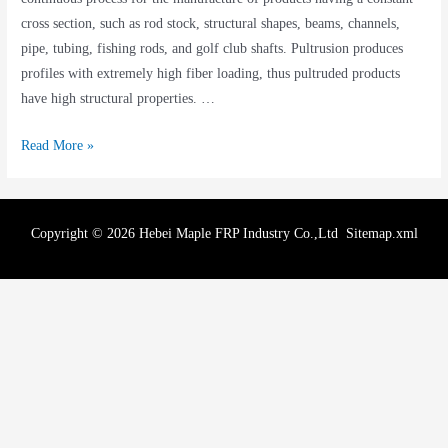
cross section, such as rod stock, structural shapes, beams, channels,
pipe, tubing, fishing rods, and golf club shafts. Pultrusion produces
profiles with extremely high fiber loading, thus pultruded products
have high structural properties. …
Read More »
Copyright © 2026 Hebei Maple FRP Industry Co.,Ltd
Sitemap.xml