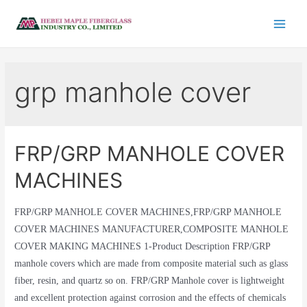
grp manhole cover
FRP/GRP MANHOLE COVER
MACHINES
FRP/GRP MANHOLE COVER MACHINES,FRP/GRP MANHOLE
COVER MACHINES MANUFACTURER,COMPOSITE MANHOLE
COVER MAKING MACHINES 1-Product Description FRP/GRP
manhole covers which are made from composite material such as glass
fiber, resin, and quartz so on. FRP/GRP Manhole cover is lightweight
and excellent protection against corrosion and the effects of chemicals