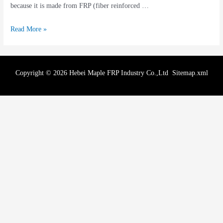
because it is made from FRP (fiber reinforced …
Read More »
Copyright © 2026 Hebei Maple FRP Industry Co.,Ltd
Sitemap.xml