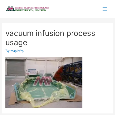
vacuum infusion process
usage
By
maplefrp