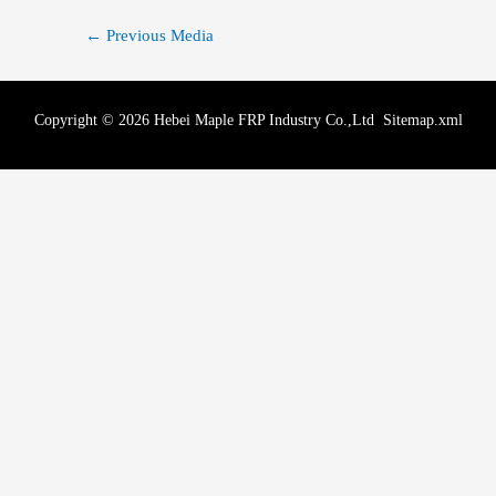
←
Previous Media
Copyright © 2026 Hebei Maple FRP Industry Co.,Ltd
Sitemap.xml