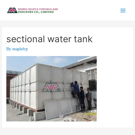
sectional water tank
By
maplefrp