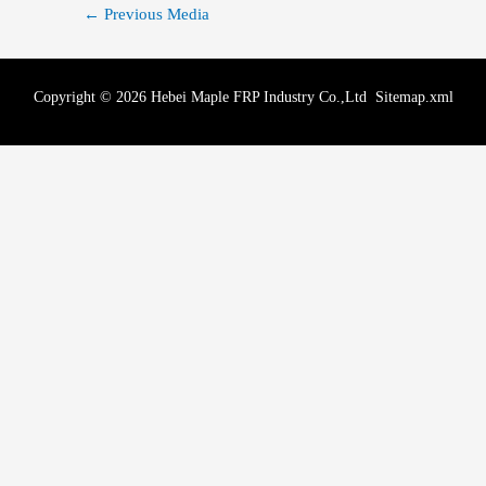
←
Previous Media
Copyright © 2026 Hebei Maple FRP Industry Co.,Ltd
Sitemap.xml