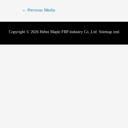
←
Previous Media
Copyright © 2026 Hebei Maple FRP Industry Co.,Ltd
Sitemap.xml