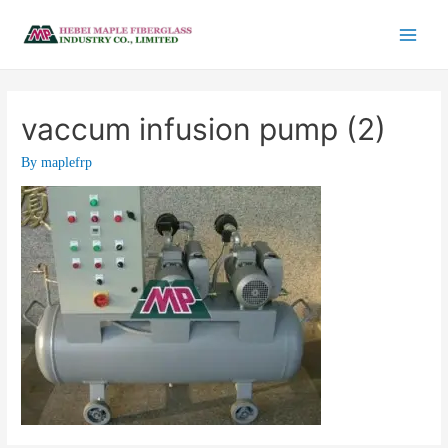
vaccum infusion pump (2)
By
maplefrp