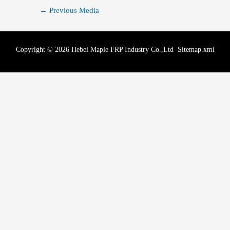
←
Previous Media
Copyright © 2026 Hebei Maple FRP Industry Co.,Ltd
Sitemap.xml