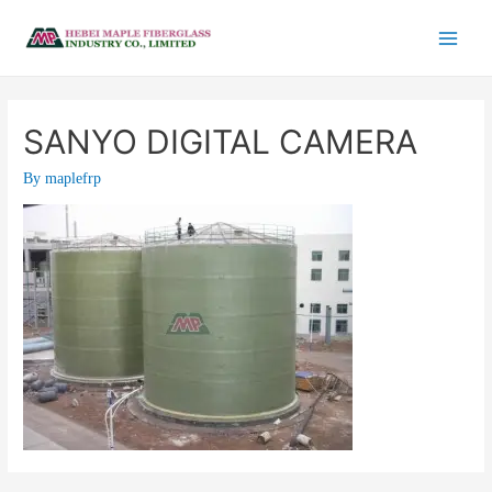
SANYO DIGITAL CAMERA
By
maplefrp