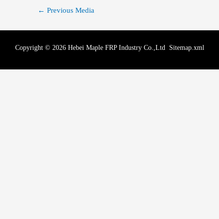
←
Previous Media
Copyright © 2026 Hebei Maple FRP Industry Co.,Ltd
Sitemap.xml