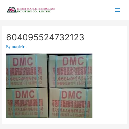
604095524732123
By
maplefrp