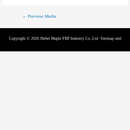
←
Previous Media
Copyright © 2026 Hebei Maple FRP Industry Co.,Ltd
Sitemap.xml