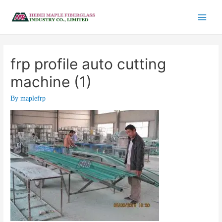
frp profile auto cutting
machine (1)
By
maplefrp