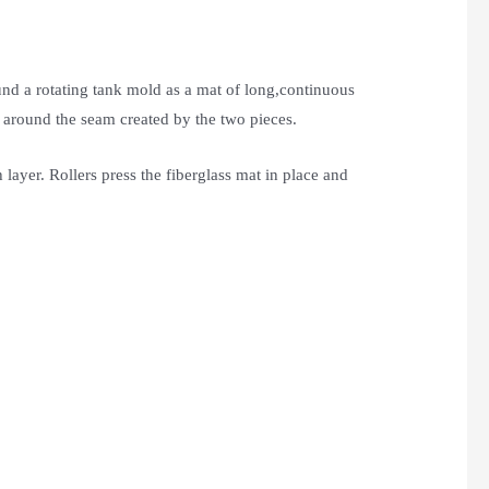
und a rotating tank mold as a mat of long,continuous
t around the seam created by the two pieces.
layer. Rollers press the fiberglass mat in place and