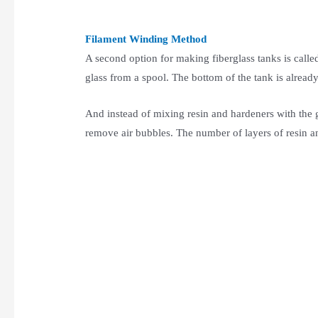
Filament Winding Method
A second option for making fiberglass tanks is call
glass from a spool. The bottom of the tank is alrea
And instead of mixing resin and hardeners with the g
remove air bubbles. The number of layers of resin and