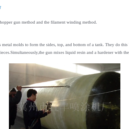
!
 chopper gun method and the filament winding method.
metal molds to form the sides, top, and bottom of a tank. They do this 
ieces.Simultaneously,the gun mixes liquid resin and a hardener with the 