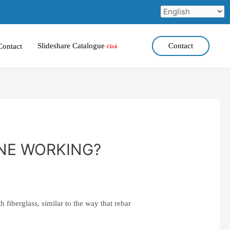
Slideshare Catalogue
Contact
Contact
Click
NE WORKING?
h fiberglass, similar to the way that rebar