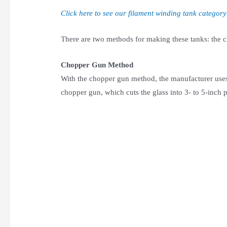
Click here to see our filament winding tank category
There are two methods for making these tanks: the
Chopper Gun Method
With the chopper gun method, the manufacturer uses 
chopper gun, which cuts the glass into 3- to 5-inch p