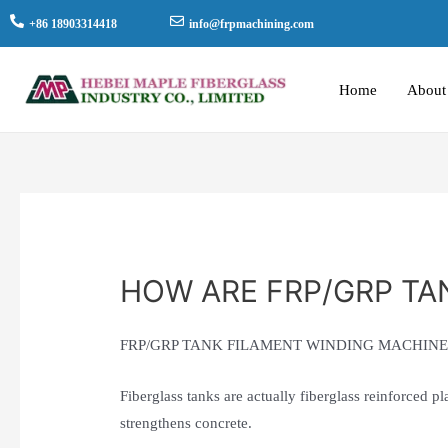
+86 18903314418
info@frpmachining.com
Home
About
HOW ARE FRP/GRP TA
FRP/GRP TANK FILAMENT WINDING MACHIN
Fiberglass tanks are actually fiberglass reinforced pl
strengthens concrete.