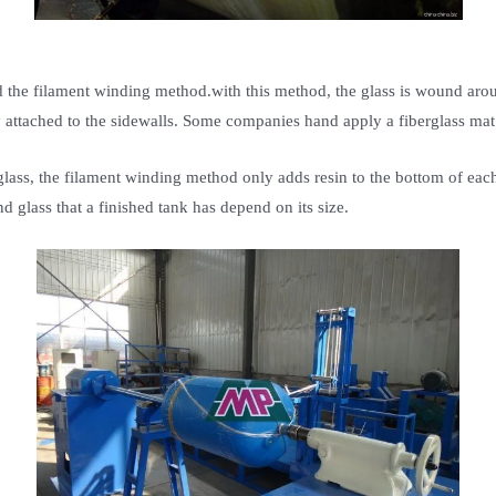
ed the filament winding method.with this method, the glass is wound aro
dy attached to the sidewalls. Some companies hand apply a fiberglass ma
lass, the filament winding method only adds resin to the bottom of each 
 glass that a finished tank has depend on its size.