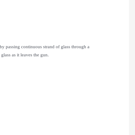
by passing continuous strand of glass through a
glass as it leaves the gun.