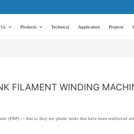
 Us
Products
Technical
Application
Projects
NK FILAMENT WINDING MACHI
E
astic (FRP) — that is, they are plastic tanks that have been reinforced wit