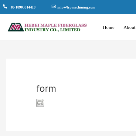
+86 18903314418
info@frpmachining.com
Home
About
form