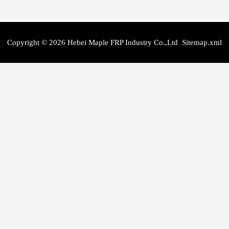
Copyright © 2026 Hebei Maple FRP Industry Co.,Ltd
Sitemap.xml