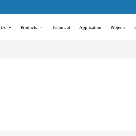
 Us
Products
Technical
Application
Projects