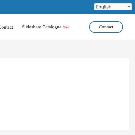
Slideshare Catalogue
Contact
Contact
Click