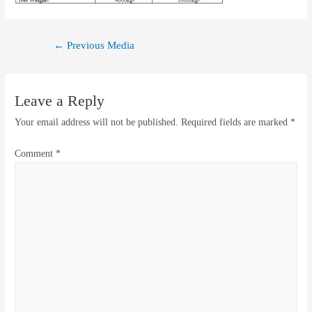
←
Previous Media
Leave a Reply
Your email address will not be published.
Required fields are marked
*
Comment
*