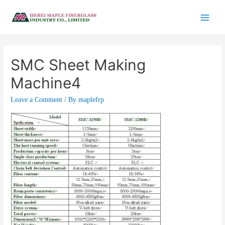
SMC Sheet Making
Machine4
Leave a Comment
/ By
maplefrp