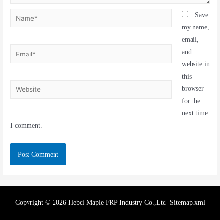
Save
my name,
email,
and
website in
this
browser
for the
next time
I comment.
Copyright © 2026 Hebei Maple FRP Industry Co.,Ltd
Sitemap.xml