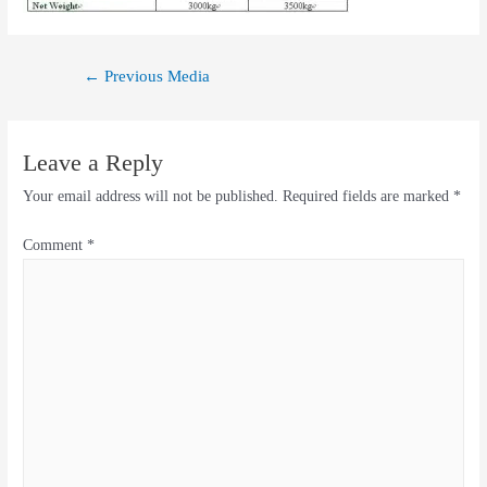
←
Previous Media
Leave a Reply
Your email address will not be published.
Required fields are marked
*
Comment
*