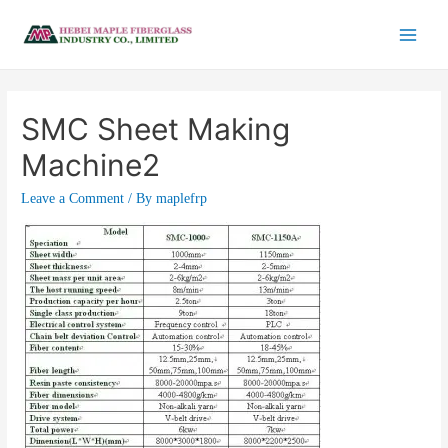
SMC Sheet Making
Machine2
Leave a Comment
/ By
maplefrp