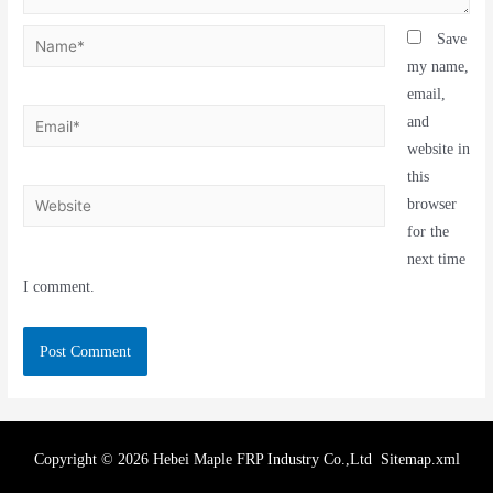
Save
my name,
email,
and
website in
this
browser
for the
next time
I comment.
Copyright © 2026 Hebei Maple FRP Industry Co.,Ltd
Sitemap.xml