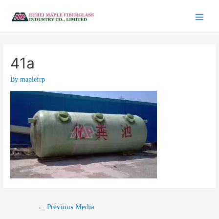
41a
By
maplefrp
←
Previous Media