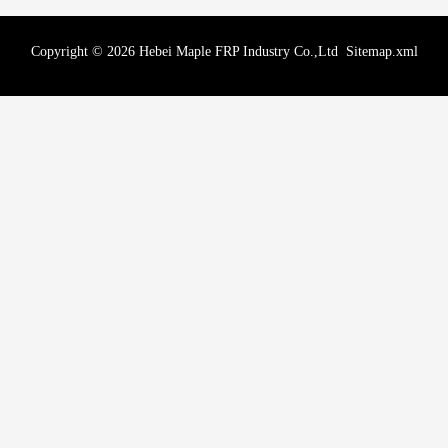
Copyright © 2026 Hebei Maple FRP Industry Co.,Ltd
Sitemap.xml