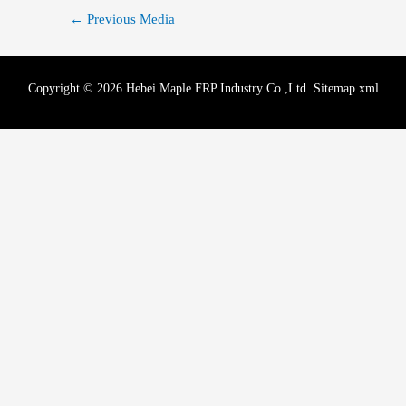
←
Previous Media
Copyright © 2026 Hebei Maple FRP Industry Co.,Ltd
Sitemap.xml