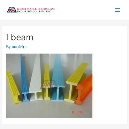
I beam
By
maplefrp