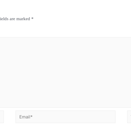
fields are marked
*