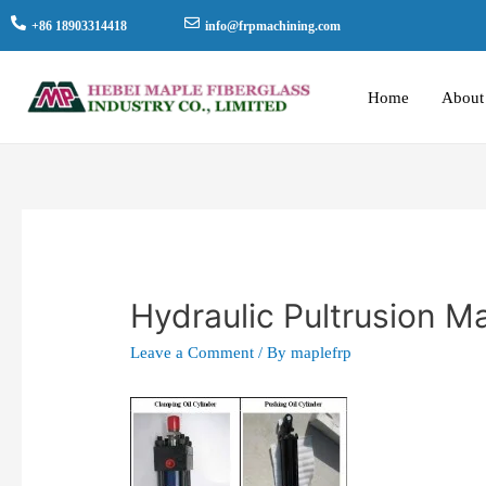
+86 18903314418
info@frpmachining.com
Home
About
Hydraulic Pultrusion 
Leave a Comment
/ By
maplefrp