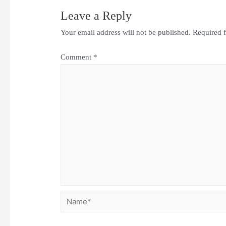
Leave a Reply
Your email address will not be published.
Required 
Comment
*