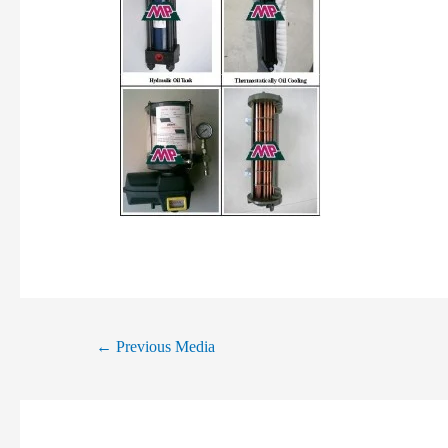
←
Previous Media