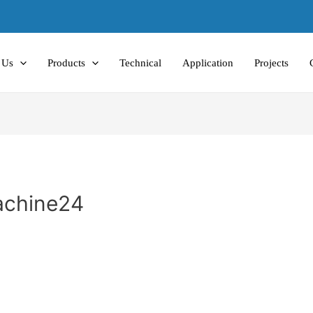
 Us
Products
Technical
Application
Projects
Machine24