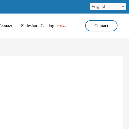
Slideshare Catalogue
Contact
Contact
Click