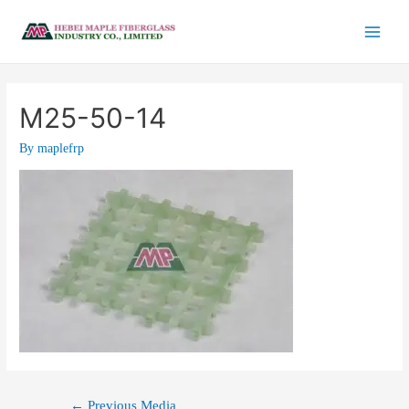
M25-50-14
By
maplefrp
←
Previous Media