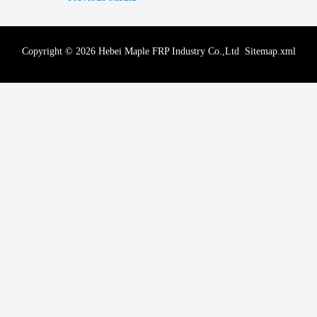
Copyright © 2026 Hebei Maple FRP Industry Co.,Ltd
Sitemap.xml