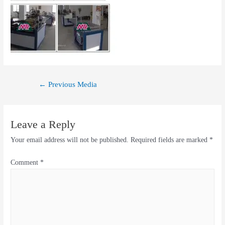
←
Previous Media
Leave a Reply
Your email address will not be published.
Required fields are marked
*
Comment
*