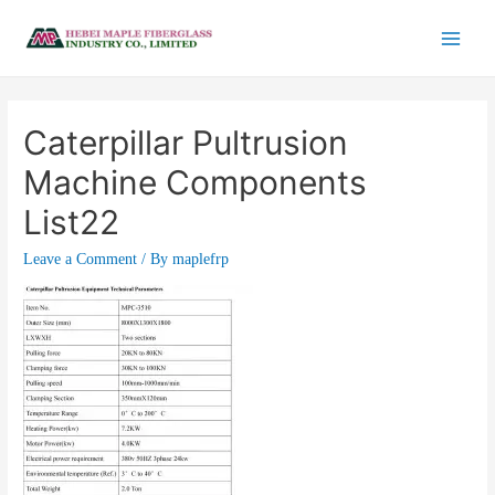
Caterpillar Pultrusion
Machine Components
List22
Leave a Comment
/ By
maplefrp