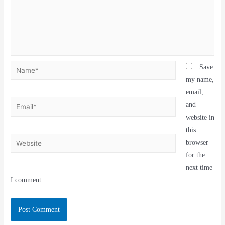
Save
my name,
email,
and
website in
this
browser
for the
next time
I comment.