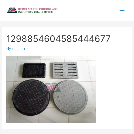
1298854604585444677
By
maplefrp