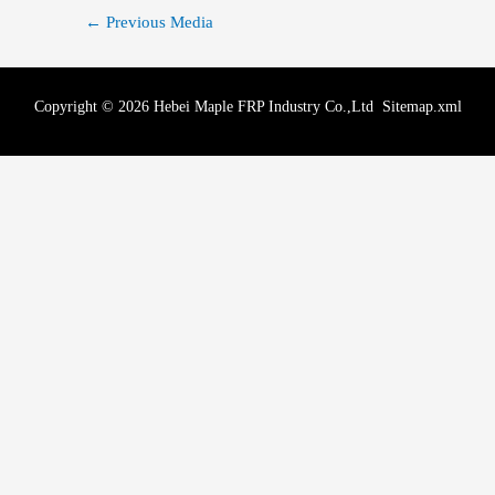
←
Previous Media
Copyright © 2026 Hebei Maple FRP Industry Co.,Ltd
Sitemap.xml