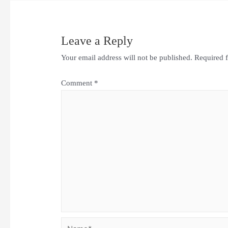
Leave a Reply
Your email address will not be published.
Required 
Comment
*