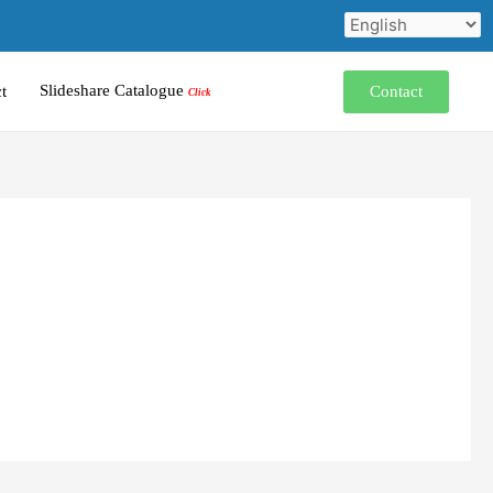
Slideshare Catalogue
Contact
t
Click