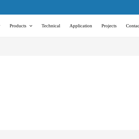
Products
Technical
Application
Projects
Contac