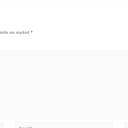
fields are marked
*