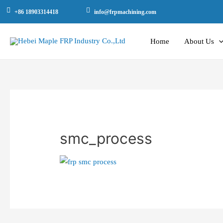
+86 18903314418
info@frpmachining.com
Home
About Us
smc_process