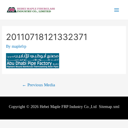
20110718121332371
By
maplefrp
←
Previous Media
Copyright © 2026 Hebei Maple FRP Industry Co.,Ltd
Sitemap.xml