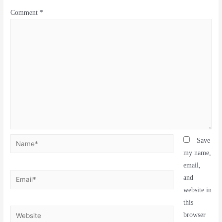
Comment
*
Save
my name,
email,
and
website in
this
browser