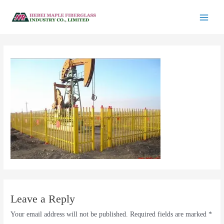
Leave a Reply
Your email address will not be published.
Required fields are marked
*